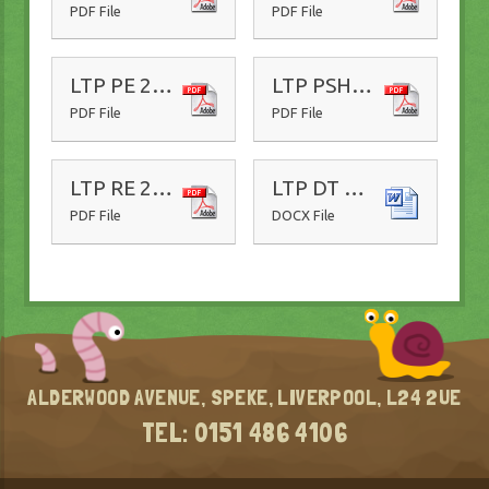
PDF File
PDF File
LTP PE 25-26
LTP PSHE 25-26
PDF File
PDF File
LTP RE 25-26
LTP DT 25-26
PDF File
DOCX File
ALDERWOOD AVENUE, SPEKE, LIVERPOOL, L24 2UE
0151 486 4106