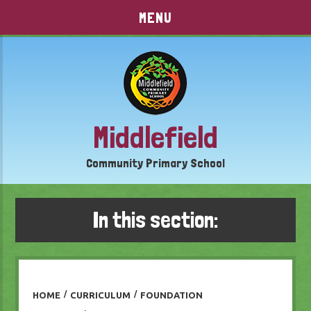
Skip to content ↓
MENU
Middlefield
Community Primary School
In this section:
HOME
/
CURRICULUM
/
FOUNDATION