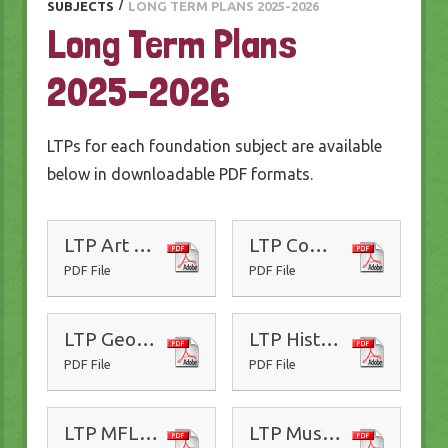
SUBJECTS
/
LONG TERM PLANS 2025-2026
Long Term Plans
2025-2026
LTPs for each foundation subject are available
below in downloadable PDF formats.
LTP Art 25-26
LTP Computing 25-26
PDF File
PDF File
LTP Geography 25-26
LTP History 25-26
PDF File
PDF File
LTP MFL Spanish 25-26
LTP Music 25-26