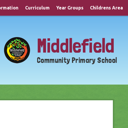
ormation
Curriculum
Year Groups
Childrens Area
Middlefield
Community Primary School