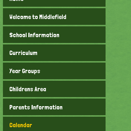
Welcome to Middlefield
School Information
Curriculum
Year Groups
Childrens Area
Parents Information
Calendar