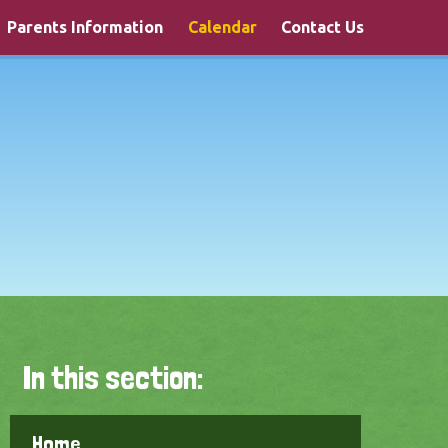
Parents Information
Calendar
Contact Us
In this section:
Home