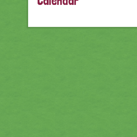
Calendar