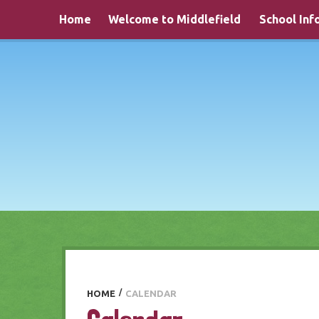
Skip to content ↓
Home
Welcome to Middlefield
School Inf
HOME
/
CALENDAR