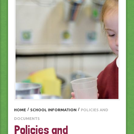
HOME
/
SCHOOL INFORMATION
/
POLICIES AND
DOCUMENTS
Policies and