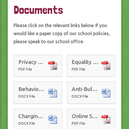
Documents
Please click on the relevant links below. If you
would like a paper copy of our school policies,
please speak to our school office.
Privacy Policy
Equality Policy
PDF File
PDF File
Behaviour Policy
Anti-Bullying Policy
DOCX File
DOCX File
Charging and Remissions Policy
Online Safety Policy
DOCX File
PDF File