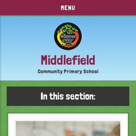
Skip to content ↓
MENU
Middlefield
Community Primary School
In this section: