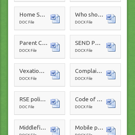
Home School Communication Policy
Who should I contact flowchart
DOC File
DOCX File
Parent Code of Conduct
SEND Policy
DOCX File
DOCX File
Vexatious and Malicious Complaints Policy
Complaints Procedure
DOCX File
DOCX File
RSE policy 2025-2026
Code of Conduct for adults 2025-26
DOC File
DOCX File
Middlefield Primary CP policy 2025-2026
Mobile phone policy
DOCX File
DOCX File