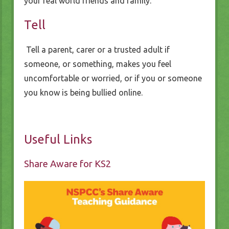
your real world friends and family.
Tell
Tell a parent, carer or a trusted adult if
someone, or something, makes you feel
uncomfortable or worried, or if you or someone
you know is being bullied online.
Useful Links
Share Aware for KS2