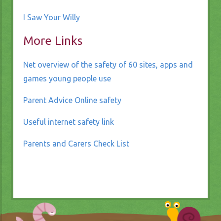
I Saw Your Willy
More Links
Net overview of the safety of 60 sites, apps and
games young people use
Parent Advice Online safety
Useful internet safety link
Parents and Carers Check List