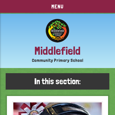
Skip to content ↓
MENU
Middlefield
Community Primary School
In this section: