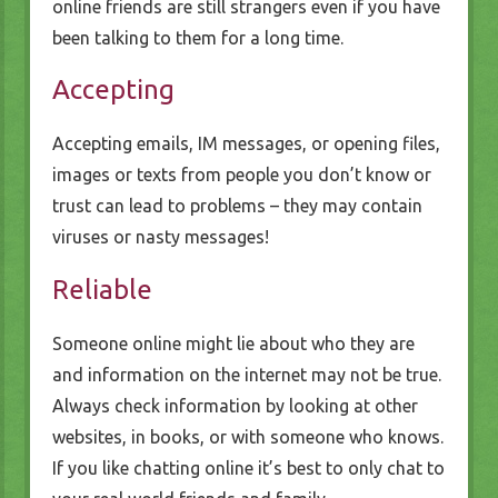
online friends are still strangers even if you have
been talking to them for a long time.
Accepting
Accepting emails, IM messages, or opening files,
images or texts from people you don’t know or
trust can lead to problems – they may contain
viruses or nasty messages!
Reliable
Someone online might lie about who they are
and information on the internet may not be true.
Always check information by looking at other
websites, in books, or with someone who knows.
If you like chatting online it’s best to only chat to