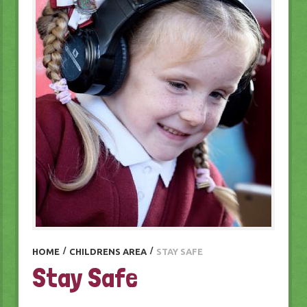
HOME
/
CHILDRENS AREA
/
STAY SAFE
Stay Safe