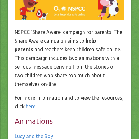
NSPCC ‘Share Aware’ campaign for parents. The
Share Aware campaign aims to
help
parents
and teachers keep children safe online.
This campaign includes two animations with a
serious message deriving from the stories of
two children who share too much about
themselves on-line.
For more information and to view the resources,
click
here
Animations
Lucy and the Boy