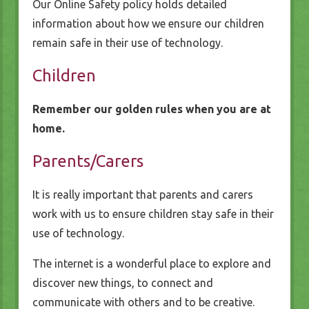
Our Online Safety policy holds detailed
information about how we ensure our children
remain safe in their use of technology.
Children
Remember our golden rules when you are at
home.
Parents/Carers
It is really important that parents and carers
work with us to ensure children stay safe in their
use of technology.
The internet is a wonderful place to explore and
discover new things, to connect and
communicate with others and to be creative.