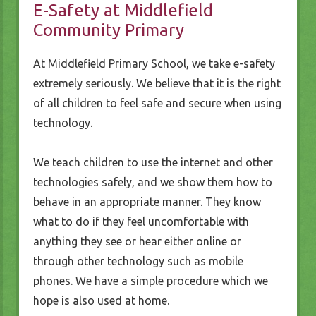
E-Safety at Middlefield
Community Primary
At Middlefield Primary School, we take e-safety
extremely seriously. We believe that it is the right
of all children to feel safe and secure when using
technology.
We teach children to use the internet and other
technologies safely, and we show them how to
behave in an appropriate manner. They know
what to do if they feel uncomfortable with
anything they see or hear either online or
through other technology such as mobile
phones. We have a simple procedure which we
hope is also used at home.