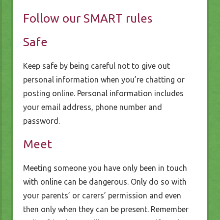
Follow our SMART rules
Safe
Keep safe by being careful not to give out
personal information when you’re chatting or
posting online. Personal information includes
your email address, phone number and
password.
Meet
Meeting someone you have only been in touch
with online can be dangerous. Only do so with
your parents’ or carers’ permission and even
then only when they can be present. Remember