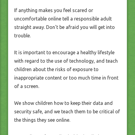
If anything makes you feel scared or
uncomfortable online tell a responsible adult
straight away. Don't be afraid you will get into
trouble.
It is important to encourage a healthy lifestyle
with regard to the use of technology, and teach
children about the risks of exposure to
inappropriate content or too much time in front
of a screen.
We show children how to keep their data and
security safe, and we teach them to be critical of
the things they see online.