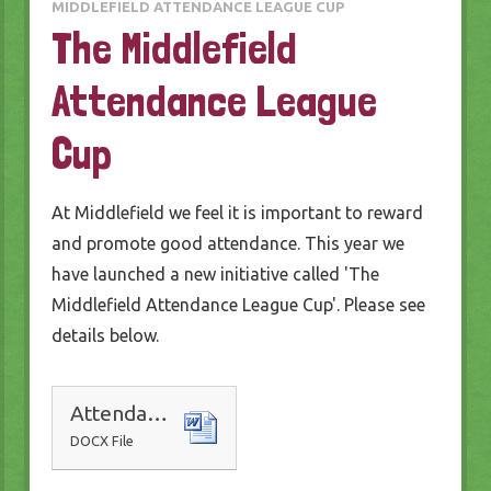
MIDDLEFIELD ATTENDANCE LEAGUE CUP
The Middlefield
Attendance League
Cup
At Middlefield we feel it is important to reward
and promote good attendance. This year we
have launched a new initiative called 'The
Middlefield Attendance League Cup'. Please see
details below.
Attendance Awards
DOCX File