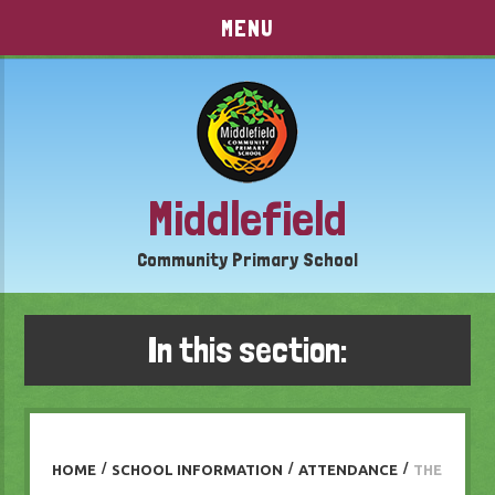
Skip to content ↓
MENU
Middlefield
Community Primary School
In this section:
HOME
/
SCHOOL INFORMATION
/
ATTENDANCE
/
THE